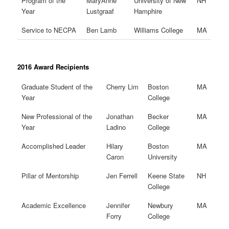
Program of the
MaryAnne
University of New
NH
Year
Lustgraaf
Hamphire
Service to NECPA
Ben Lamb
Williams College
MA
2016 Award Recipients
Graduate Student of the
Cherry Lim
Boston
MA
Year
College
New Professional of the
Jonathan
Becker
MA
Year
Ladino
College
Accomplished Leader
Hilary
Boston
MA
Caron
University
Pillar of Mentorship
Jen Ferrell
Keene State
NH
College
Academic Excellence
Jennifer
Newbury
MA
Forry
College