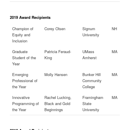
2019 Award Recipients
Champion of
Corey Olsen
Signum
NH
Equity and
University
Inclusion
Graduate
Patricia Feraud-
UMass
MA
Student of the
King
Amherst
Year
Emerging
Molly Hansen
Bunker Hill
MA
Professional of
Community
the Year
College
Innovative
Rachel Lucking,
Framingham
MA
Programming of
Black and Gold
State
the Year
Beginnings
University