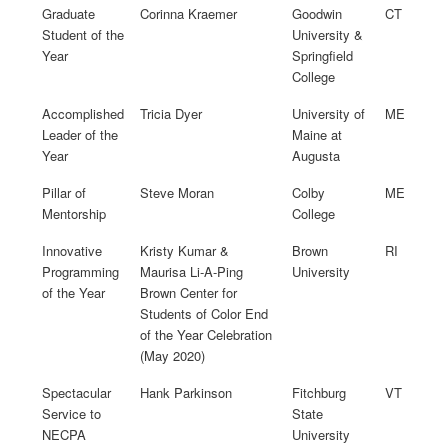
Graduate
Corinna Kraemer
Goodwin
CT
Student of the
University &
Year
Springfield
College
Accomplished
Tricia Dyer
University of
ME
Leader of the
Maine at
Year
Augusta
Pillar of
Steve Moran
Colby
ME
Mentorship
College
Innovative
Kristy Kumar &
Brown
RI
Programming
Maurisa Li-A-Ping
University
of the Year
Brown Center for
Students of Color End
of the Year Celebration
(May 2020)
Spectacular
Hank Parkinson
Fitchburg
VT
Service to
State
NECPA
University