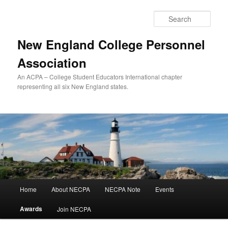
Skip
to
Sear
primary
content
New England College Personnel
Association
An ACPA – College Student Educators International chapter
representing all six New England states.
Main
Home
About NECPA
NECPA Note
Events
menu
Awards
Join NECPA