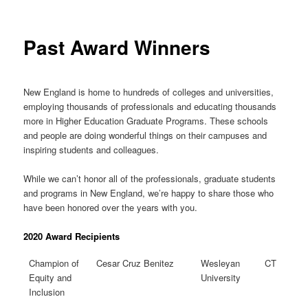
Past Award Winners
New England is home to hundreds of colleges and universities,
employing thousands of professionals and educating thousands
more in Higher Education Graduate Programs. These schools
and people are doing wonderful things on their campuses and
inspiring students and colleagues.
While we can’t honor all of the professionals, graduate students
and programs in New England, we’re happy to share those who
have been honored over the years with you.
2020 Award Recipients
Champion of
Cesar Cruz Benitez
Wesleyan
CT
Equity and
University
Inclusion