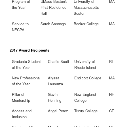
Program of
UMass Boston's
University of
MA
the Year
First Residence
Massachusetts-
Hall
Boston
Service to
Sarah Santiago
Becker College
MA
NECPA
2017 Award Recipients
Graduate Student
Charlie Scott
University of
RI
of the Year
Rhode Island
New Professional
Alyssa
Endicott College
MA
of the Year
Laurenza
Pillar of
Gavin
New England
NH
Mentorship
Henning
College
Access and
Angel Perez
Trinity College
CT
Inclusion