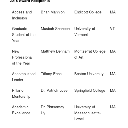
2018 Award Recipients
Access and
Brian Mannion
Endicott College
MA
Inclusion
Graduate
Musbah Shaheen
University of
VT
Student of the
Vermont
Year
New
Matthew Denham
Montserrat College
MA
Professional
of Art
of the Year
Accomplished
Tiffany Enos
Boston University
MA
Leader
Pillar of
Dr. Patrick Love
Springfield College
MA
Mentorship
Academic
Dr. Phitsamay
University of
MA
Excellence
Uy
Massachusetts-
Lowell