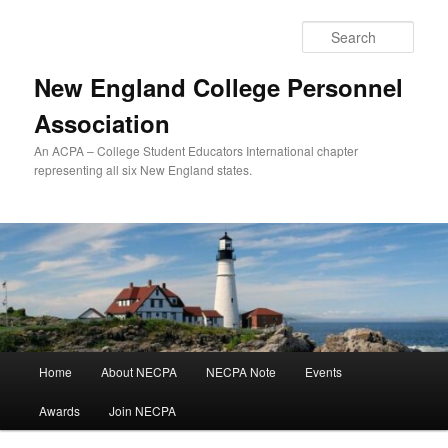
Skip
to
Sear
primary
content
New England College Personnel
Association
An ACPA – College Student Educators International chapter
representing all six New England states.
Main
Home
About NECPA
NECPA Note
Events
menu
Awards
Join NECPA