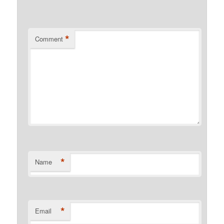
*
Comment
*
Name
*
Email