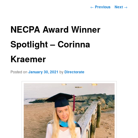
Post
←
Previous
Next
→
navigation
NECPA Award Winner
Spotlight – Corinna
Kraemer
Posted on
January 30, 2021
by
Directorate