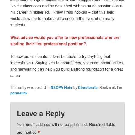
Love’s classroom and he described with so much passion about
his career in higher ed. I knew I was hooked – that this field
would allow me to make a difference in the lives of so many
students.
What advice would you offer to new professionals who are
starting their first professional position?
To new professionals – don’t be afraid to try anything that
interests you. Saying yes to committees, volunteer opportunities,
and networking can help you build a strong foundation for a great
career.
This entry was posted in
NECPA Note
by
Directorate
. Bookmark the
permalink
.
Leave a Reply
Your email address will not be published.
Required fields
*
are marked