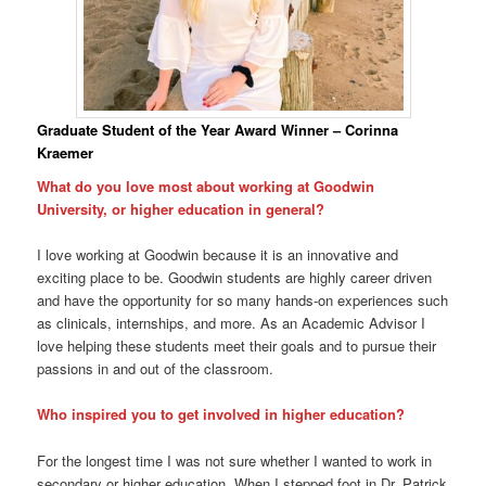
Graduate Student of the Year Award Winner – Corinna
Kraemer
What do you love most about working at Goodwin
University, or higher education in general?
I love working at Goodwin because it is an innovative and
exciting place to be. Goodwin students are highly career driven
and have the opportunity for so many hands-on experiences such
as clinicals, internships, and more. As an Academic Advisor I
love helping these students meet their goals and to pursue their
passions in and out of the classroom.
Who inspired you to get involved in higher education?
For the longest time I was not sure whether I wanted to work in
secondary or higher education. When I stepped foot in Dr. Patrick